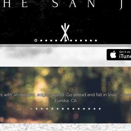
s with an elegant, edgier sound...Go ahead and fall in love.” - Jen
Eureka, CA