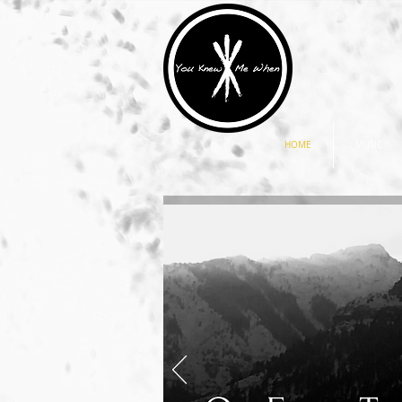
HOME
MUSIC