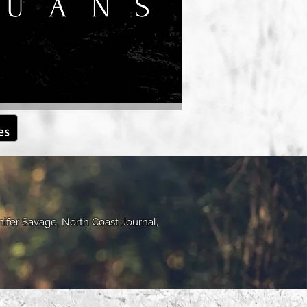
nifer Savage, North Coast Journal,