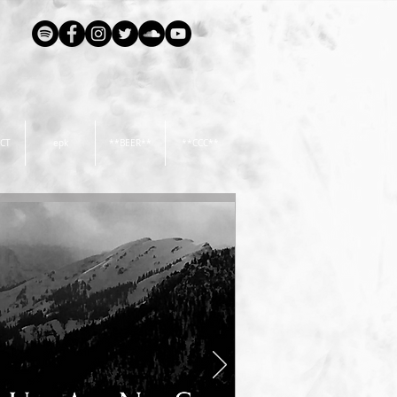
CT
epk
**BEER**
**CCC**