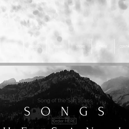
VIDEOS
PHOTOS
TOUR
STORE
PRESS
CONTA
Song of the San Juans
Order HERE