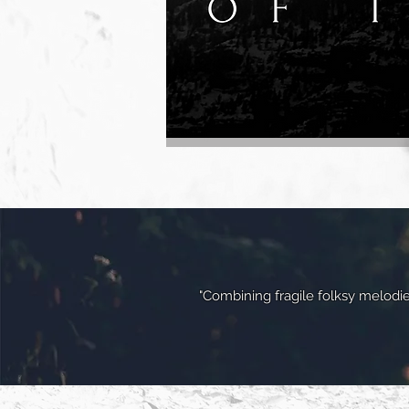
"Combining fragile folksy melodie