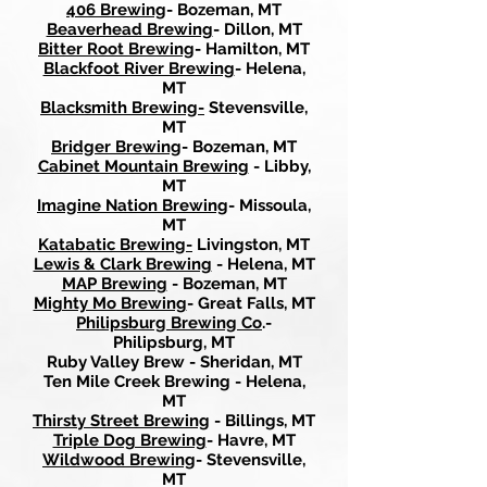
406 Brewing
- Bozeman, MT
Beaverhead Brewing
- Dillon, MT
Bitter Root Brewing
- Hamilton, MT
Blackfoot River Brewing
- Helena,
MT
Blacksmith Brewing-
Stevensville,
MT
Bridger Brewing
- Bozeman, MT
Cabinet Mountain Brewing
- Libby,
MT
Imagine Nation Brewing
- Missoula,
MT
Katabatic Brewing-
Livingston, MT
Lewis & Clark Brewing
- Helena, MT
MAP Brewing
- Bozeman, MT
Mighty Mo Brewing
- Great Falls, MT
Philipsburg Brewing Co
.-
Philipsburg, MT
Ruby Valley Brew - Sheridan, MT
Ten Mile Creek Brewing - Helena,
MT
Thirsty Street Brewing
- Billings, MT
Triple Dog Brewing
- Havre, MT
Wildwood Brewing
- Stevensville,
MT