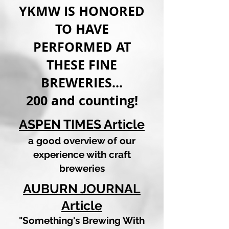
YKMW IS HONORED
TO HAVE
PERFORMED AT
THESE FINE
BREWERIES...
200 and counting!
ASPEN TIMES Article
a good overview of our
experience with craft
breweries
AUBURN JOURNAL
Articl
e
"Something's Brewing With