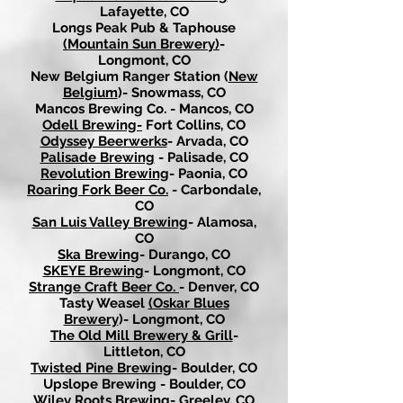
Lafayette, CO
Longs Peak Pub & Taphouse
(Mountain Sun Brewery)
-
Longmont, CO
New Belgium Ranger Station (
New
Belgium
)- Snowmass, CO
Mancos Brewing Co. - Mancos, CO
Odell Brewing-
Fort Collins, CO
Odyssey Beerwerks
- Arvada, CO
Palisade Brewing
- Palisade, CO
Revolution Brewing
- Paonia, CO
Roaring Fork Beer Co.
- Carbondale,
CO
San Luis Valley Brewing
- Alamosa,
CO
Ska Brewing
- Durango, CO
SKEYE Brewing
- Longmont, CO
Strange Craft Beer Co.
- Denver, CO
Tasty Weasel
(Oskar Blues
Brewery
)- Longmont, CO
The Old Mill Brewery & Grill
-
Littleton, CO
Twisted Pine Brewing
- Boulder, CO
Upslope Brewing - Boulder, CO
Wiley Roots Brewing-
Greeley, CO