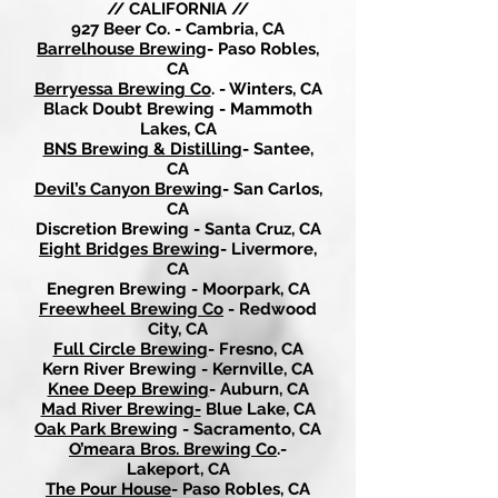
// CALIFORNIA //
927 Beer Co. - Cambria, CA
Barrelhouse Brewing
- Paso Robles,
CA
Berryessa Brewing Co
. - Winters, CA
Black Doubt Brewing - Mammoth
Lakes, CA
BNS Brewing & Distilling
- Santee,
CA
Devil’s Canyon Brewing
- San Carlos,
CA
Discretion Brewing - Santa Cruz, CA
Eight Bridges Brewing
- Livermore,
CA
Enegren Brewing - Moorpark, CA
Freewheel Brewing Co
- Redwood
City, CA
Full Circle Brewing
- Fresno, CA
Kern River Brewing - Kernville, CA
Knee Deep Brewing
- Auburn, CA
Mad River Brewing-
Blue Lake, CA
Oak Park Brewing
- Sacramento, CA
O’meara Bros. Brewing Co
.-
Lakeport, CA
The Pour House
- Paso Robles, CA