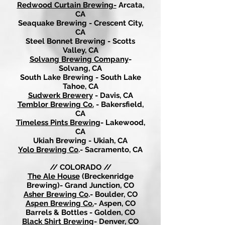
Redwood Curtain Brewing-
Arcata,
CA
Seaquake Brewing - Crescent City,
CA
Steel Bonnet Brewing - Scotts
Valley, CA
Solvang Brewing Company
-
Solvang, CA
South Lake Brewing - South Lake
Tahoe, CA
Sudwerk Brewery
- Davis, CA
Temblor Brewing Co.
- Bakersfield,
CA
Timeless Pints Brewing
- Lakewood,
CA
Ukiah Brewing - Ukiah, CA
Yolo Brewing Co
.- Sacramento, CA
// COLORADO //
The Ale House
(Breckenridge
Brewing)- Grand Junction, CO
Asher Brewing Co
.- Boulder, CO
Aspen Brewing Co.
- Aspen, CO
Barrels & Bottles - Golden, CO
Black Shirt Brewing
- Denver, CO