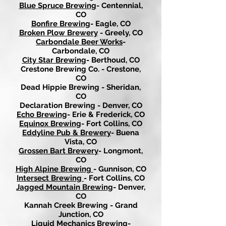
Blue Spruce Brewing
- Centennial,
CO
Bonfire Brewing
- Eagle, CO
Broken Plow Brewery
- Greely, CO
Carbondale Beer Works
-
Carbondale, CO
City Star Brewing
- Berthoud, CO
Crestone Brewing Co. - Crestone,
CO
Dead Hippie Brewing - Sheridan,
CO
Declaration Brewing - Denver, CO
Echo Brewing
- Erie & Frederick, CO
Equinox Brewing
- Fort Collins, CO
Eddyline Pub & Brewery
- Buena
Vista, CO
Grossen Bart Brewery
- Longmont,
CO
High Alpine Brewing
- Gunnison, CO
Intersect Brewing
- Fort Collins, CO
Jagged Mountain Brewing
- Denver,
CO
Kannah Creek Brewing - Grand
Junction, CO
Liquid Mechanics Brewing
-