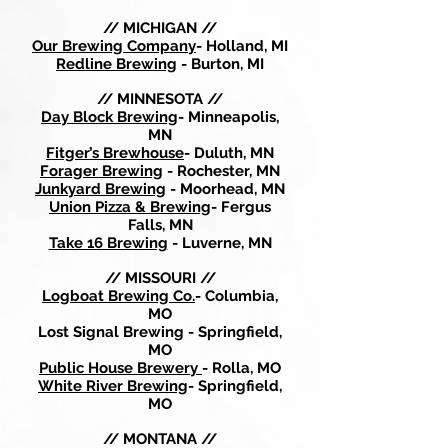
// MICHIGAN //
Our Brewing Company
- Holland, MI
Redline Brewing
- Burton, MI
// MINNESOTA //
Day Block Brewing
- Minneapolis,
MN
Fitger’s Brewhouse
- Duluth, MN
Forager Brewing
- Rochester, MN
Junkyard Brewing
- Moorhead, MN
Union Pizza & Brewing
- Fergus
Falls, MN
Take 16 Brewing
- Luverne, MN
// MISSOURI //
Logboat Brewing Co.
- Columbia,
MO
Lost Signal Brewing - Springfield,
MO
Public House Brewery
- Rolla, MO
White River Brewing
- Springfield,
MO
// MONTANA //