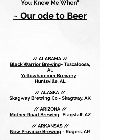
You Knew Me When"
~ Our ode to Beer
// ALABAMA //
Black Warrior Brewing
- Tuscaloosa,
AL
Yellowhammer Brewery
-
Huntsville, AL
// ALASKA //
Skagway Brewing Co
- Skagway, AK
// ARIZONA //
Mother Road Brewing
- Flagstaff, AZ
// ARKANSAS //
New Province Brewing
- Rogers, AR