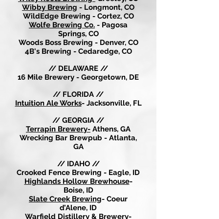
Wibby Brewing
- Longmont, CO
WildEdge Brewing - Cortez, CO
Wolfe Brewing Co.
- Pagosa
Springs, CO
Woods Boss Brewing - Denver, CO
4B's Brewing - Cedaredge, CO
// DELAWARE //
16 Mile Brewery - Georgetown, DE
// FLORIDA //
Intuition Ale Works
- Jacksonville, FL
// GEORGIA //
Terrapin Brewery-
Athens, GA
Wrecking Bar Brewpub - Atlanta,
GA
// IDAHO //
Crooked Fence Brewing - Eagle, ID
Highlands Hollow Brewhouse
-
Boise, ID
Slate Creek Brewing
- Coeur
d’Alene, ID
Warfield Distillery & Brewery
-