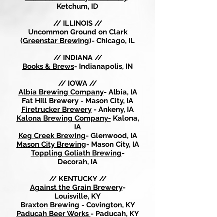
Ketchum, ID
// ILLINOIS //
Uncommon Ground on Clark
(
Greenstar Brewing
)- Chicago, IL
// INDIANA //
Books & Brews
- Indianapolis, IN
// IOWA //
Albia Brewing Company
- Albia, IA
Fat Hill Brewery - Mason City, IA
Firetrucker Brewery
- Ankeny, IA
Kalona Brewing Company-
Kalona,
IA
Keg Creek Brewing
- Glenwood, IA
Mason City Brewing
- Mason City, IA
Toppling Goliath Brewing
-
Decorah, IA
// KENTUCKY //
Against the Grain Brewery
-
Louisville, KY
Braxton Brewing
- Covington, KY
Paducah Beer Works
- Paducah, KY