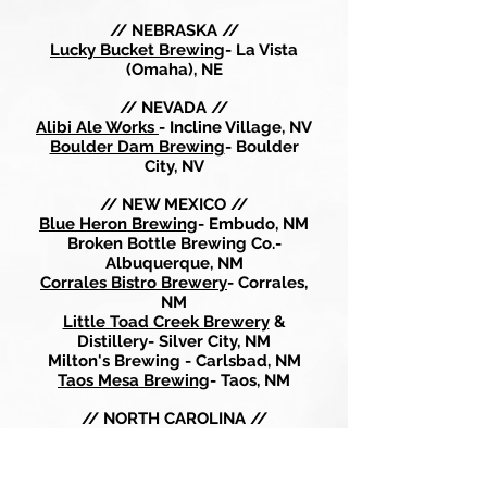
// NEBRASKA //
Lucky Bucket Brewing
- La Vista
(Omaha), NE
// NEVADA //
Alibi Ale Works
- Incline Village, NV
Boulder Dam Brewing
- Boulder
City, NV
// NEW MEXICO //
Blue Heron Brewing
- Embudo, NM
Broken Bottle Brewing Co.-
Albuquerque, NM
Corrales Bistro Brewery
- Corrales,
NM
Little Toad Creek Brewery
&
Distillery- Silver City, NM
Milton's Brewing - Carlsbad, NM
Taos Mesa Brewing
- Taos, NM
// NORTH CAROLINA //
Birdsong Brewing-
Charlotte, NC
Catawba Brewing - Charlotte, NC
Fortnight Brewing
- Cary, NC