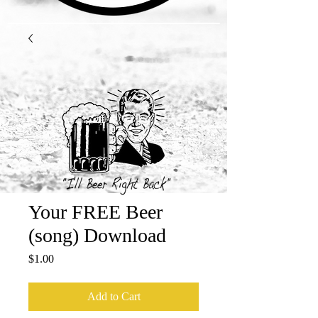
Your FREE Beer
(song) Download
Price
$1.00
Add to Cart