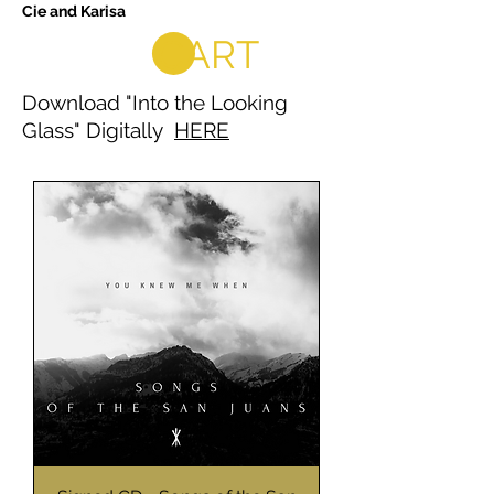
Cie and Karisa
CART
Download "Into the Looking
Glass" Digitally
HERE