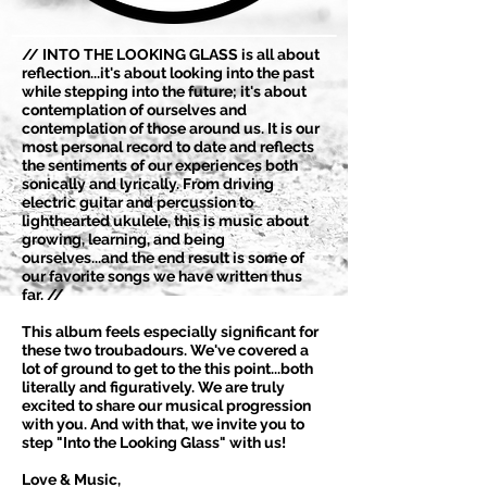
// INTO THE LOOKING GLASS is all about
reflection...it's about looking into the past
while stepping into the future; it's about
contemplation of ourselves and
contemplation of those around us. It is our
most personal record to date and reflects
the sentiments of our experiences both
sonically and lyrically. From driving
electric guitar and percussion to
lighthearted ukulele, this is music about
growing, learning, and being
ourselves...and the end result is some of
our favorite songs we have written thus
far. //
This album feels especially significant for
these two troubadours. We've covered a
lot of ground to get to the this point...both
literally and figuratively. We are truly
excited to share our musical progression
with you. And with that, we invite you to
step "Into the Looking Glass" with us!
Love & Music,