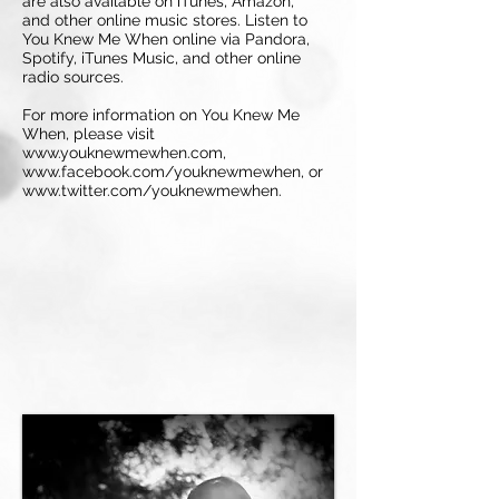
are also available on iTunes, Amazon,
and other online music stores. Listen to
You Knew Me When online via Pandora,
Spotify, iTunes Music, and other online
radio sources.
For more information on You Knew Me
When, please visit
www.youknewmewhen.com,
www.facebook.com/youknewmewhen, or
www.twitter.com/youknewmewhen.