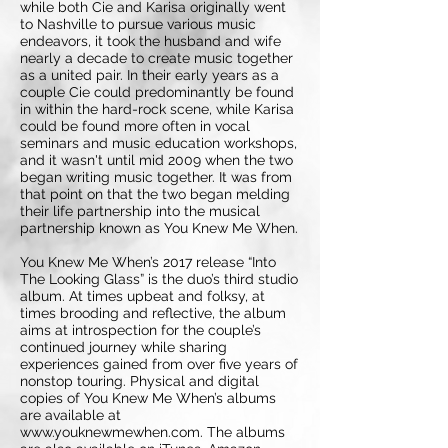
while both Cie and Karisa originally went
to Nashville to pursue various music
endeavors, it took the husband and wife
nearly a decade to create music together
as a united pair. In their early years as a
couple Cie could predominantly be found
in within the hard-rock scene, while Karisa
could be found more often in vocal
seminars and music education workshops,
and it wasn't until mid 2009 when the two
began writing music together. It was from
that point on that the two began melding
their life partnership into the musical
partnership known as You Knew Me When.
You Knew Me When’s 2017 release “Into
The Looking Glass” is the duo’s third studio
album. At times upbeat and folksy, at
times brooding and reflective, the album
aims at introspection for the couple’s
continued journey while sharing
experiences gained from over five years of
nonstop touring. Physical and digital
copies of You Knew Me When’s albums
are available at
www.youknewmewhen.com. The albums