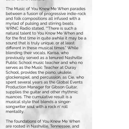
The Music of You Knew Me When parades
between a fusion of progressive indie-rock
and folk compositions all infused with a
myriad of pulsing and stirring beats.
WRNC Radio stated, ““There is such a
natural talent to You Know Me When and
for the first time in quite awhile it may be a
sound that is truly unique, or at least
different in these musical times.” While
blending their vocals, Karisa, who
previously served as a tenured Nashville
Public School music teacher and who no
serves as the Music Teacher at Ouray
School, provides the piano, ukulele,
glockenspiel, and percussion, as Cie, who
spent several years as the Global Events
Production Manager for Gibson Guitar,
supplies the guitar and other rhythmic
nuances. The cumulative result is a
musical style that blends a singer-
songwriter soul with a rock n' roll
mentality.
The foundations of You Knew Me When
are rooted in Nashville, Tennessee, and