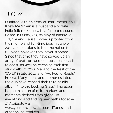
BIO //
Outfitted with an array of instruments, You
Knew Me When is a husband and wife
indie folk-rock duo with a full band sound.
Based in Ouray, CO, by way of Nashville,
TN, Cie and Karisa Hoover uprooted from
their home and full-time jobs in June of
2012 and set plans to tour the nation for a
full year...however, they never stopped.
Since that time they have served up an
array of craft brewed compositions coast
to coast, as well as releasing their first
studio album “You, Me, and the Rest of the
World” in late 2012, and "We Found Roads"
in 2014. Many miles and memories later,
the duo have relased their third studio
album “Into the Looking Glass”. The album
is a culmination of mile-markers and
moments derived from giving up
everything and finding new paths together
// Available via
www.youknewmewhen.com
, iTunes, and
other online retailers.